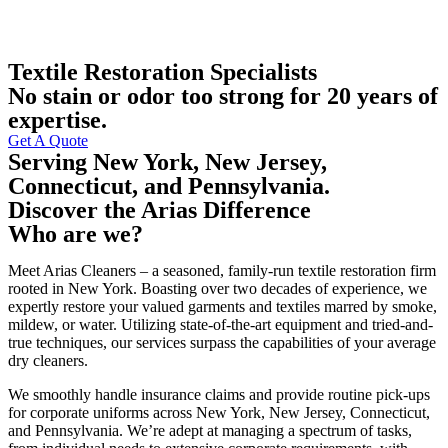
Textile Restoration Specialists
No stain or odor too strong for 20 years of
expertise.
Get A Quote
Serving New York, New Jersey,
Connecticut, and Pennsylvania.
Discover the Arias Difference
Who are we?
Meet Arias Cleaners – a seasoned, family-run textile restoration firm
rooted in New York. Boasting over two decades of experience, we
expertly restore your valued garments and textiles marred by smoke,
mildew, or water. Utilizing state-of-the-art equipment and tried-and-
true techniques, our services surpass the capabilities of your average
dry cleaners.
We smoothly handle insurance claims and provide routine pick-ups
for corporate uniforms across New York, New Jersey, Connecticut,
and Pennsylvania. We’re adept at managing a spectrum of tasks,