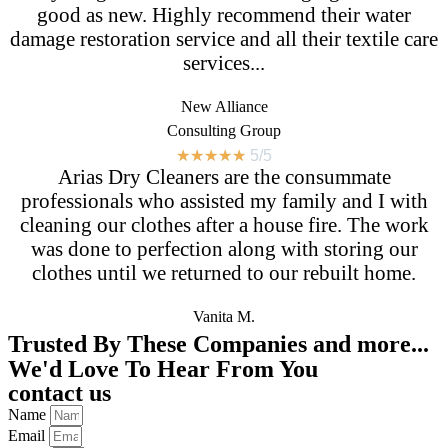
good as new. Highly recommend their water
damage restoration service and all their textile care
services...
New Alliance
Consulting Group
★
★
★
★
★
5/5
Arias Dry Cleaners are the consummate
professionals who assisted my family and I with
cleaning our clothes after a house fire. The work
was done to perfection along with storing our
clothes until we returned to our rebuilt home.
Vanita M.
Trusted By These Companies and more...
We'd Love To Hear From You
contact us
Name
Email