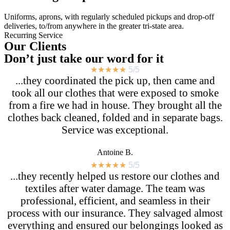
Uniforms, aprons, with regularly scheduled pickups and drop-off
deliveries, to/from anywhere in the greater tri-state area.
Recurring Service
Our Clients
Don’t just take our word for it
★
★
★
★
★
5/5
...they coordinated the pick up, then came and
took all our clothes that were exposed to smoke
from a fire we had in house. They brought all the
clothes back cleaned, folded and in separate bags.
Service was exceptional.
Antoine B.
★
★
★
★
★
5/5
...they recently helped us restore our clothes and
textiles after water damage. The team was
professional, efficient, and seamless in their
process with our insurance. They salvaged almost
everything and ensured our belongings looked as