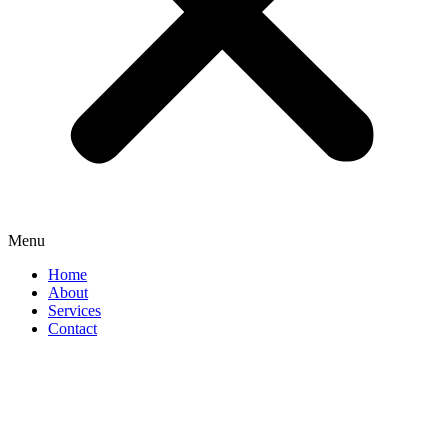
Menu
Home
About
Services
Contact