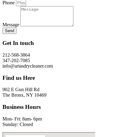
Phone
Message
Send
Get In touch
212-568-3864
347-202-7085
info@ariasdrycleaner.com
Find us Here
902 E Gun Hill Rd
The Bronx, NY 10469
Business Hours
Mon- Fri: 8am- 6pm
Sunday: Closed