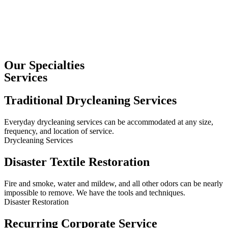
Our Specialties
Services
Traditional Drycleaning Services
Everyday drycleaning services can be accommodated at any size,
frequency, and location of service.
Drycleaning Services
Disaster Textile Restoration
Fire and smoke, water and mildew, and all other odors can be nearly
impossible to remove. We have the tools and techniques.
Disaster Restoration
Recurring Corporate Service