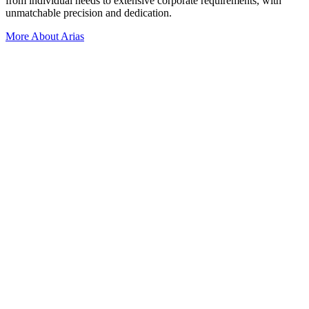
from individual needs to extensive corporate requirements, with
unmatchable precision and dedication.
More About Arias