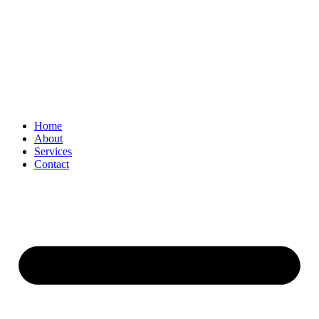
Skip
to
content
Home
About
Services
Contact