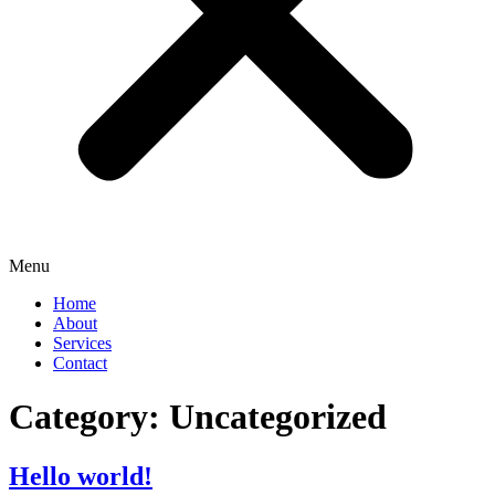
Menu
Home
About
Services
Contact
Category:
Uncategorized
Hello world!